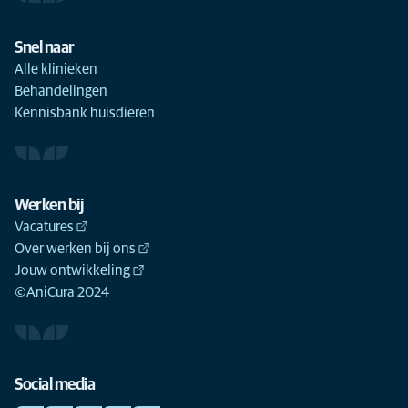
Snel naar
Alle klinieken
Behandelingen
Kennisbank huisdieren
Werken bij
Vacatures
Over werken bij ons
Jouw ontwikkeling
©AniCura 2024
Social media