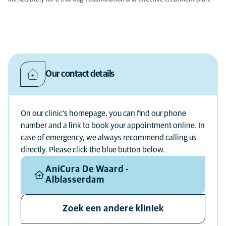
Our contact details
On our clinic's homepage, you can find our phone
number and a link to book your appointment online. In
case of emergency, we always recommend calling us
directly. Please click the blue button below.
AniCura De Waard -
Alblasserdam
Zoek een andere kliniek