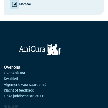
Facebook
Over ons
Over AniCura
Kwaliteit
Algemene voorwaarden
Klacht of feedback
Onze juridische structuur