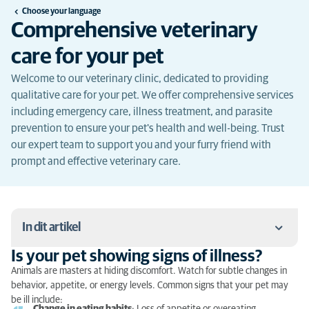
Choose your language
Comprehensive veterinary
care for your pet
Welcome to our veterinary clinic, dedicated to providing
qualitative care for your pet. We offer comprehensive services
including emergency care, illness treatment, and parasite
prevention to ensure your pet's health and well-being. Trust
our expert team to support you and your furry friend with
prompt and effective veterinary care.
In dit artikel
Is your pet showing signs of illness?
Is your pet showing signs of illness?
Animals are masters at hiding discomfort. Watch for subtle changes in
behavior, appetite, or energy levels. Common signs that your pet may
What to do in case of emergency?
be ill include: