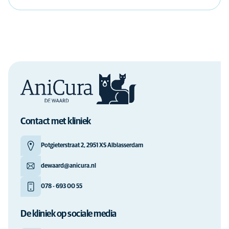
Contact met kliniek
Potgieterstraat 2, 2951 XS Alblasserdam
dewaard@anicura.nl
078 - 693 00 55
De kliniek op sociale media