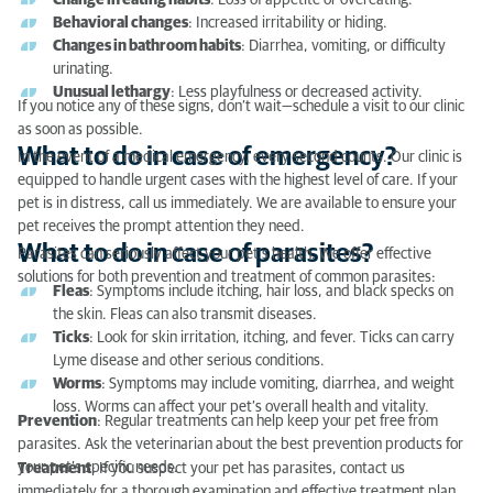
Change in eating habits
: Loss of appetite or overeating.
What to do in case of parasites?
Behavioral changes
: Increased irritability or hiding.
Changes in bathroom habits
: Diarrhea, vomiting, or difficulty
urinating.
Unusual lethargy
: Less playfulness or decreased activity.
If you notice any of these signs, don’t wait—schedule a visit to our clinic
as soon as possible.
What to do in case of emergency?
In the event of a medical emergency, every second counts. Our clinic is
equipped to handle urgent cases with the highest level of care. If your
pet is in distress, call us immediately. We are available to ensure your
pet receives the prompt attention they need.
What to do in case of parasites?
Parasites can seriously affect your pet’s health. We offer effective
solutions for both prevention and treatment of common parasites:
Fleas
: Symptoms include itching, hair loss, and black specks on
the skin. Fleas can also transmit diseases.
Ticks
: Look for skin irritation, itching, and fever. Ticks can carry
Lyme disease and other serious conditions.
Worms
: Symptoms may include vomiting, diarrhea, and weight
loss. Worms can affect your pet’s overall health and vitality.
Prevention
: Regular treatments can help keep your pet free from
parasites. Ask the veterinarian about the best prevention products for
your pet’s specific needs.
Treatment
: If you suspect your pet has parasites, contact us
immediately for a thorough examination and effective treatment plan.