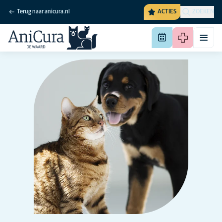
Terug naar anicura.nl
ACTIES
ZOEKEN