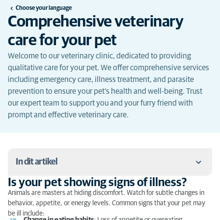
Choose your language
Comprehensive veterinary
care for your pet
Welcome to our veterinary clinic, dedicated to providing
qualitative care for your pet. We offer comprehensive services
including emergency care, illness treatment, and parasite
prevention to ensure your pet's health and well-being. Trust
our expert team to support you and your furry friend with
prompt and effective veterinary care.
In dit artikel
Is your pet showing signs of illness?
Is your pet showing signs of illness?
Animals are masters at hiding discomfort. Watch for subtle changes in
behavior, appetite, or energy levels. Common signs that your pet may
What to do in case of emergency?
be ill include: