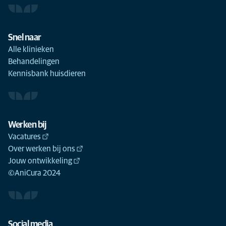
Snel naar
Alle klinieken
Behandelingen
Kennisbank huisdieren
Werken bij
Vacatures
Over werken bij ons
Jouw ontwikkeling
©AniCura 2024
Social media