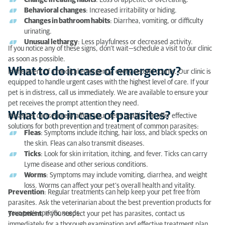
Change in eating habits
: Loss of appetite or overeating.
What to do in case of parasites?
Behavioral changes
: Increased irritability or hiding.
Changes in bathroom habits
: Diarrhea, vomiting, or difficulty
urinating.
Unusual lethargy
: Less playfulness or decreased activity.
If you notice any of these signs, don’t wait—schedule a visit to our clinic
as soon as possible.
What to do in case of emergency?
In the event of a medical emergency, every second counts. Our clinic is
equipped to handle urgent cases with the highest level of care. If your
pet is in distress, call us immediately. We are available to ensure your
pet receives the prompt attention they need.
What to do in case of parasites?
Parasites can seriously affect your pet’s health. We offer effective
solutions for both prevention and treatment of common parasites:
Fleas
: Symptoms include itching, hair loss, and black specks on
the skin. Fleas can also transmit diseases.
Ticks
: Look for skin irritation, itching, and fever. Ticks can carry
Lyme disease and other serious conditions.
Worms
: Symptoms may include vomiting, diarrhea, and weight
loss. Worms can affect your pet’s overall health and vitality.
Prevention
: Regular treatments can help keep your pet free from
parasites. Ask the veterinarian about the best prevention products for
your pet’s specific needs.
Treatment
: If you suspect your pet has parasites, contact us
immediately for a thorough examination and effective treatment plan.