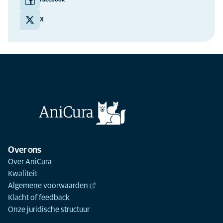
Facebook
X
Over ons
Over AniCura
Kwaliteit
Algemene voorwaarden
Klacht of feedback
Onze juridische structuur