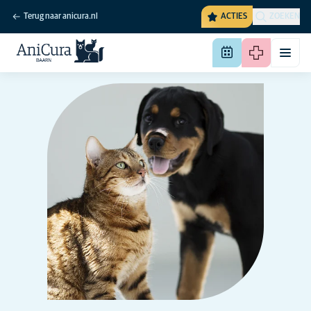
Terug naar anicura.nl
ACTIES
ZOEKEN