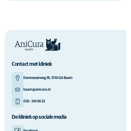
Contact met kliniek
Eemnesserweg 18, 3741 GA Baarn
baarn@anicura.nl
035 - 541 56 32
De kliniek op sociale media