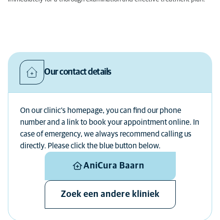
Our contact details
On our clinic's homepage, you can find our phone
number and a link to book your appointment online. In
case of emergency, we always recommend calling us
directly. Please click the blue button below.
AniCura Baarn
Zoek een andere kliniek